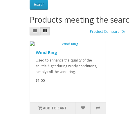
Products meeting the search
Product Compare (0)
Wind Ring
Used to enhance the quality of the
shuttle flight during windy conditions,
simply roll the wind ring..
$1.00
ADD TO CART