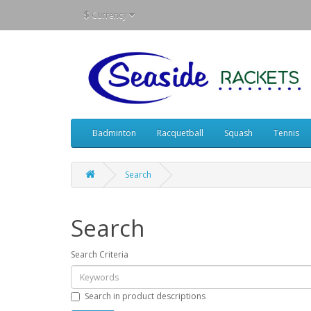
$
Currency
Badminton
Racquetball
Squash
Tennis
Search
Search
Search Criteria
Search in product descriptions