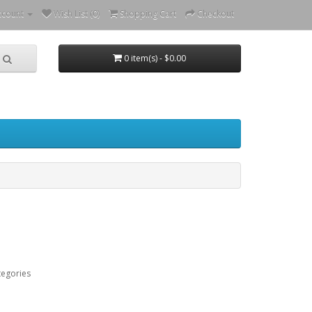
ccount
Wish List (0)
Shopping Cart
Checkout
0 item(s) - $0.00
tegories