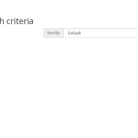
 criteria
Sort By: