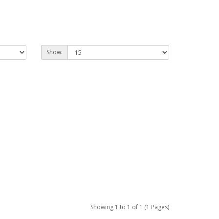
Show:
Showing 1 to 1 of 1 (1 Pages)