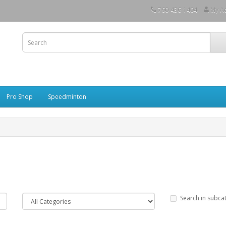
760-436-1404
My A
Pro Shop
Speedminton
Search in subca