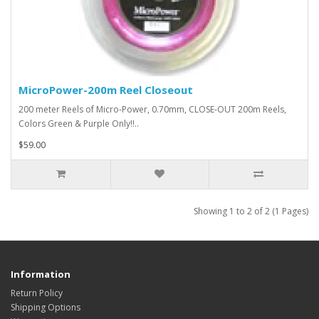
MicroPower-200m Reel Closeout
200 meter Reels of Micro-Power, 0.70mm, CLOSE-OUT 200m Reels,
Colors Green & Purple Only!!..
$59.00
Showing 1 to 2 of 2 (1 Pages)
Information
Return Policy
Shipping Options