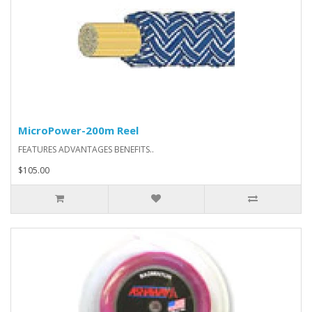
MicroPower-200m Reel
FEATURES ADVANTAGES BENEFITS..
$105.00