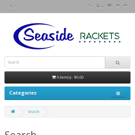
$
0 item(s) - $0.00
Categories
Search
Search