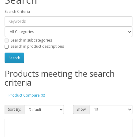
Search Criteria
Search in subcategories
Search in product descriptions
Products meeting the search
criteria
Product Compare (0)
Sort By:
Show: