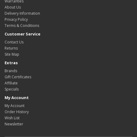
Warranties
About Us
Delivery Information
Privacy Policy
Terms & Conditions
Customer Service
Contact Us
Returns
Site Map
Extras
Brands
Gift Certificates
Affiliate
Specials
My Account
My Account
Order History
Wish List
Newsletter