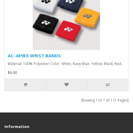
AC-489EX WRIST BANDS
Material: 100% Polyester Color: White, Navy Blue, Yellow, Black, Red..
$6.00
Showing 1 to 1 of 1 (1 Pages)
Information