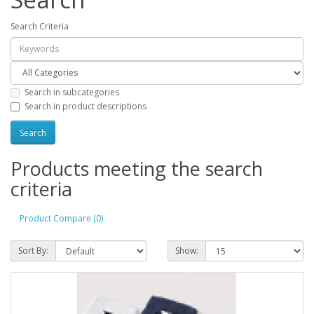
Search Criteria
Search in subcategories
Search in product descriptions
Products meeting the search
criteria
Product Compare (0)
Sort By:
Show: