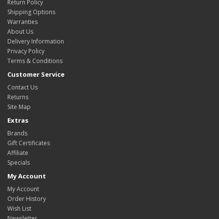
Return Policy
Shipping Options
Warranties
About Us
Delivery Information
Privacy Policy
Terms & Conditions
Customer Service
Contact Us
Returns
Site Map
Extras
Brands
Gift Certificates
Affiliate
Specials
My Account
My Account
Order History
Wish List
Newsletter