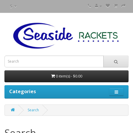
$
0 item(s) - $0.00
Categories
Search
Search