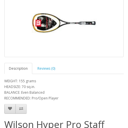
Description
Reviews (0)
WEIGHT: 155 grams
HEADSIZE: 70 sq.in.
BALANCE: Even Balanced
RECOMMENDED: Pro/Open Player
Wilson Hyper Pro Staff