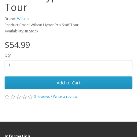
Tour
Brand:
Wilson
Product Code: Wilson Hyper Pro Staff Tour
Availability: In Stock
$54.99
Qty
Add to Cart
0 reviews
/
Write a review
Information