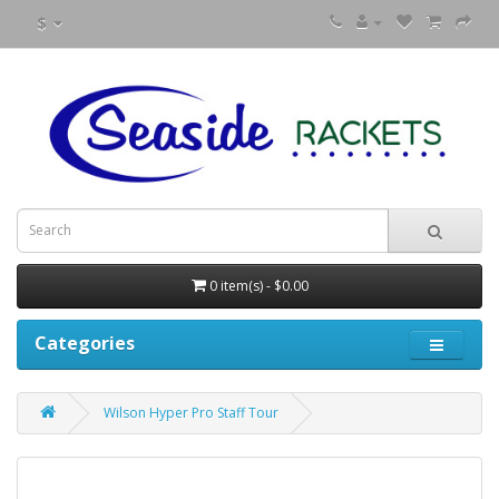
$
0 item(s) - $0.00
Categories
Wilson Hyper Pro Staff Tour