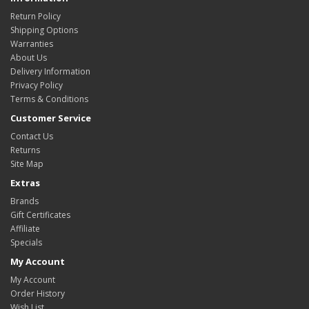
Return Policy
Shipping Options
Warranties
About Us
Delivery Information
Privacy Policy
Terms & Conditions
Customer Service
Contact Us
Returns
Site Map
Extras
Brands
Gift Certificates
Affiliate
Specials
My Account
My Account
Order History
Wish List