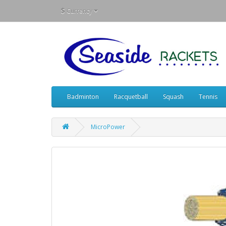
$
Currency
Badminton
Racquetball
Squash
Tennis
MicroPower