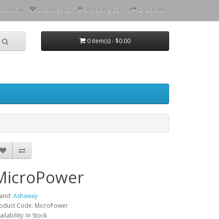
ccount
Wish List (0)
Shopping Cart
Checkout
0 item(s) - $0.00
MicroPower
and:
Ashaway
oduct Code: MicroPower
ailability: In Stock