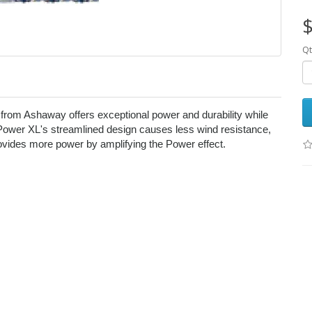
$
Qt
from Ashaway offers exceptional power and durability while
ower XL's streamlined design causes less wind resistance,
provides more power by amplifying the Power effect.