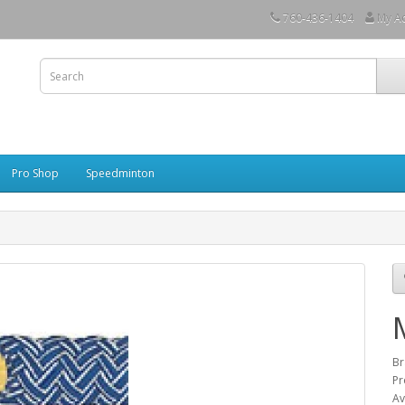
760-436-1404
My A
Pro Shop
Speedminton
Br
Pr
Av