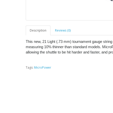
Description
Reviews (0)
This new, 21 Light (.73 mm) tournament gauge string 
measuring 10% thinner than standard models. MicroP
allowing the shuttle to be hit harder and faster, and 
Tags:
MicroPower