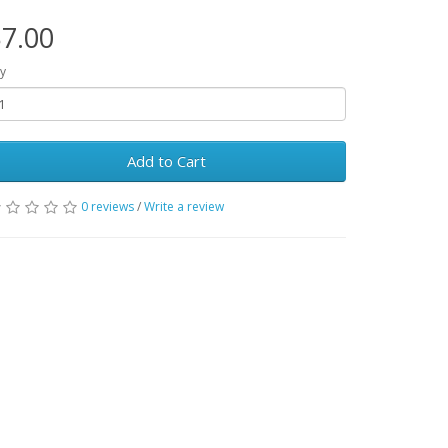
7.00
y
Add to Cart
0 reviews
/
Write a review