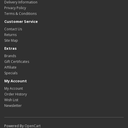
Delivery Information
Privacy Policy
Terms & Conditions
Customer Service
Contact Us
Returns
Site Map
Extras
Brands
Gift Certificates
Affiliate
Specials
My Account
My Account
Order History
Wish List
Newsletter
Powered By
OpenCart