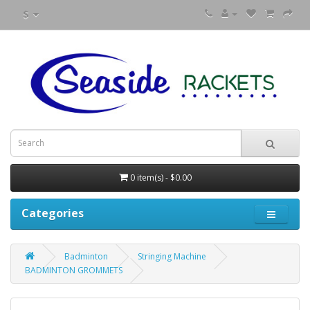
$
0 item(s) - $0.00
Categories
Badminton
Stringing Machine
BADMINTON GROMMETS