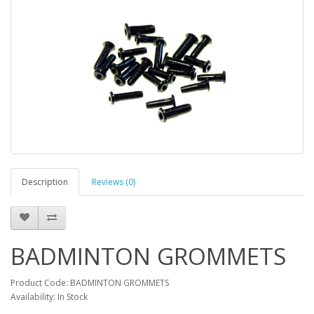
Description
Reviews (0)
BADMINTON GROMMETS
Product Code: BADMINTON GROMMETS
Availability: In Stock