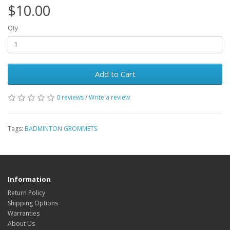
$10.00
Qty
Add to Cart
0 reviews
/
Write a review
Tags:
BADMINTON GROMMETS
Information
Return Policy
Shipping Options
Warranties
About Us