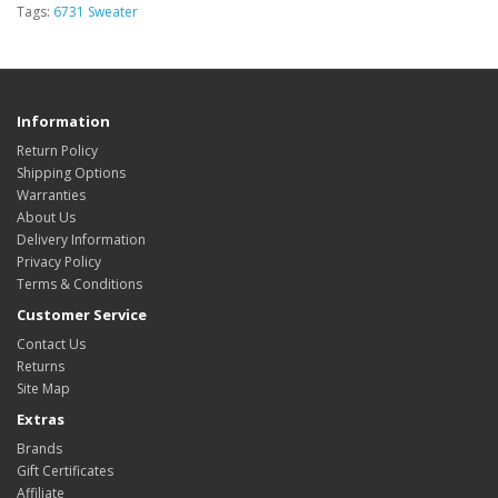
Tags:
6731 Sweater
Information
Return Policy
Shipping Options
Warranties
About Us
Delivery Information
Privacy Policy
Terms & Conditions
Customer Service
Contact Us
Returns
Site Map
Extras
Brands
Gift Certificates
Affiliate