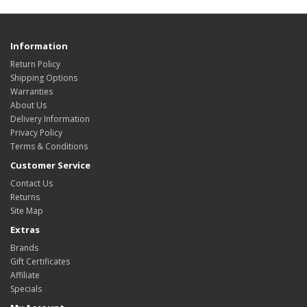
Information
Return Policy
Shipping Options
Warranties
About Us
Delivery Information
Privacy Policy
Terms & Conditions
Customer Service
Contact Us
Returns
Site Map
Extras
Brands
Gift Certificates
Affiliate
Specials