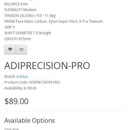
BALANCE Even
FLEXIBILITY Medium
TENSION 20-25lbs / 9.0 - 11.0kg
FRAME Pure Nano Carbon, Zylon Super Fibre, X-Tra Titanium
GRIP 5
SHAFT DIAMETER 7.0 Straight
LENGTH 675mm
ADIPRECISION-PRO
Brand:
Adidas
Product Code: ADIPRECISION-PRO
Availability: In Stock
$89.00
Available Options
Grip Size