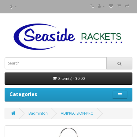
$
0 item(s) - $0.00
Categories
Badminton
ADIPRECISION-PRO