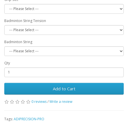
Badminton String Tension
Badminton String
Qty
Add to Cart
0 reviews
/
Write a review
Tags:
ADIPRECISION-PRO