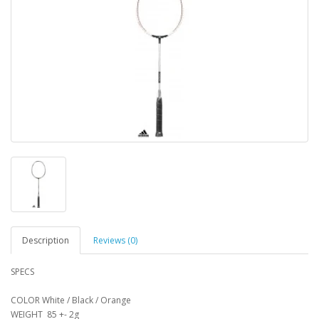
Description
Reviews (0)
SPECS
COLOR White / Black / Orange
WEIGHT 85 +- 2g