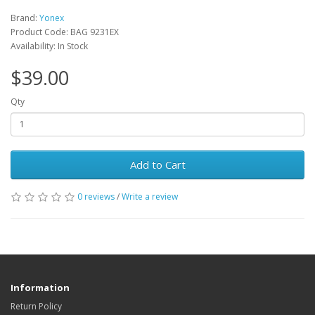
Brand:
Yonex
Product Code: BAG 9231EX
Availability: In Stock
$39.00
Qty
Add to Cart
0 reviews
/
Write a review
Information
Return Policy