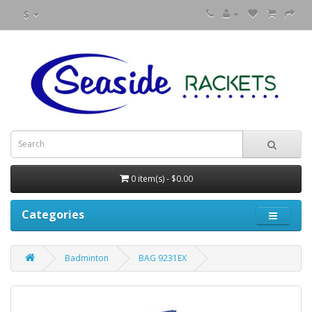
$
0 item(s) - $0.00
Categories
Badminton
BAG 9231EX