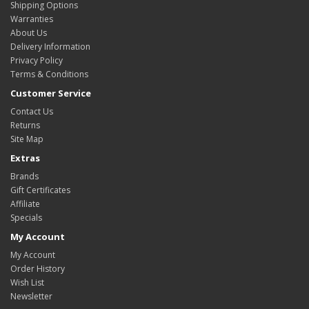
Shipping Options
Warranties
About Us
Delivery Information
Privacy Policy
Terms & Conditions
Customer Service
Contact Us
Returns
Site Map
Extras
Brands
Gift Certificates
Affiliate
Specials
My Account
My Account
Order History
Wish List
Newsletter