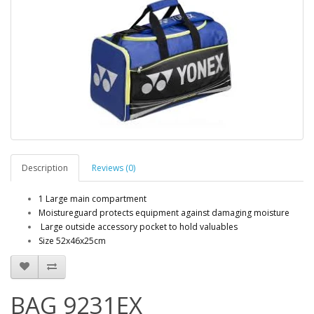
Description
Reviews (0)
1 Large main compartment
Moistureguard protects equipment against damaging moisture
Large outside accessory pocket to hold valuables
Size 52x46x25cm
BAG 9231EX