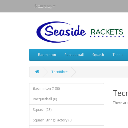
$
Currency
Badminton
Racquetball
Squash
Tennis
Tecnifibre
Badminton (108)
Tecn
Racquetball (0)
There are
Squash (23)
Squash String Factory (0)