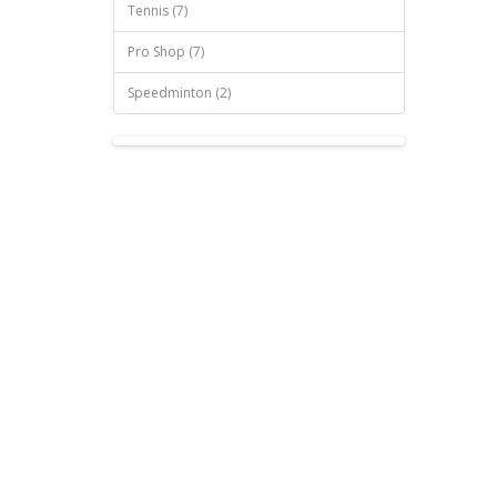
Tennis (7)
Pro Shop (7)
Speedminton (2)