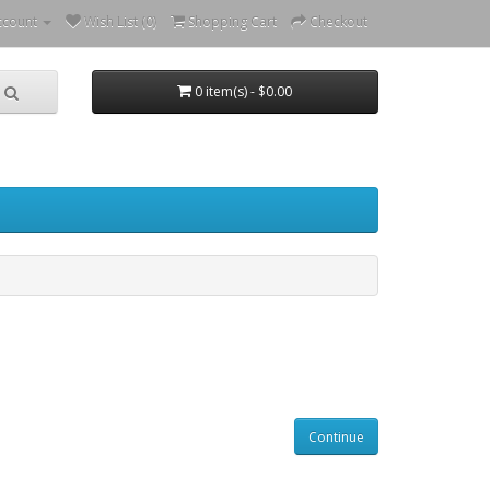
ccount
Wish List (0)
Shopping Cart
Checkout
0 item(s) - $0.00
Continue