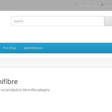
760-436-1404
My A
Pro Shop
Speedminton
ifibre
 no products to list in this category.