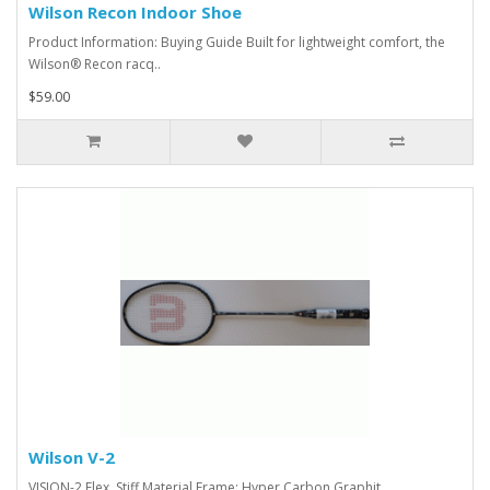
Wilson Recon Indoor Shoe
Product Information: Buying Guide Built for lightweight comfort, the
Wilson® Recon racq..
$59.00
Wilson V-2
VISION-2 Flex Stiff Material Frame: Hyper Carbon Graphit..