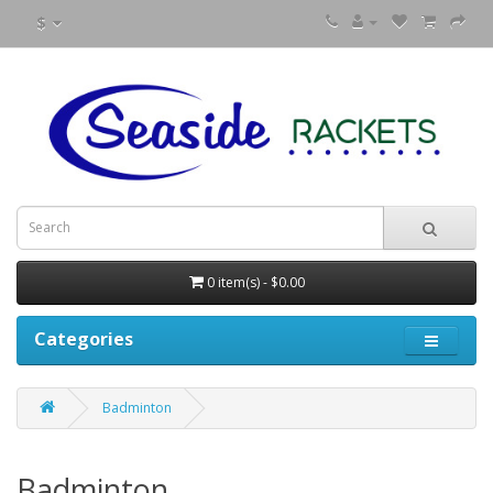
$
0 item(s) - $0.00
Categories
Badminton
Badminton