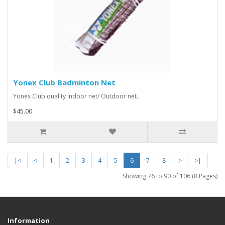
Yonex Club Badminton Net
Yonex Club quality indoor net/ Outdoor net..
$45.00
|<
<
1
2
3
4
5
6
7
8
>
>|
Showing 76 to 90 of 106 (8 Pages)
Information