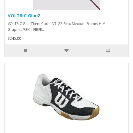
VOLTRIC GlanZ
VOLTRIC GlanZItem Code: VT-GZ Flex: Medium Frame: H.M.
Graphite/REXIL FIBER..
$245.00