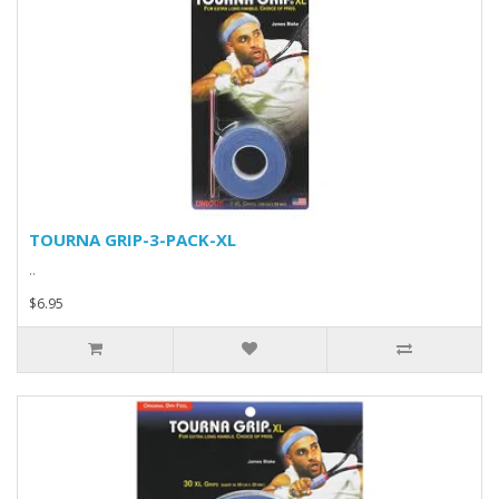
TOURNA GRIP-3-PACK-XL
..
$6.95