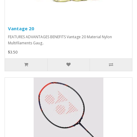
Vantage 20
FEATURES ADVANTAGES BENEFITS Vantage 20 Material Nylon
Multifilaments Gaug..
$3.50