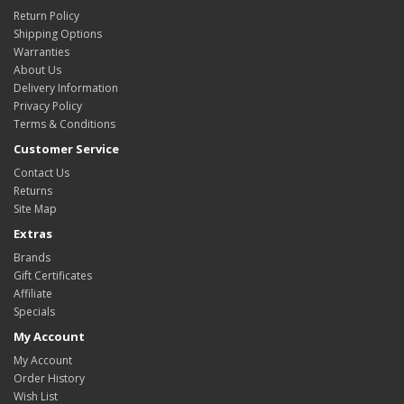
Return Policy
Shipping Options
Warranties
About Us
Delivery Information
Privacy Policy
Terms & Conditions
Customer Service
Contact Us
Returns
Site Map
Extras
Brands
Gift Certificates
Affiliate
Specials
My Account
My Account
Order History
Wish List