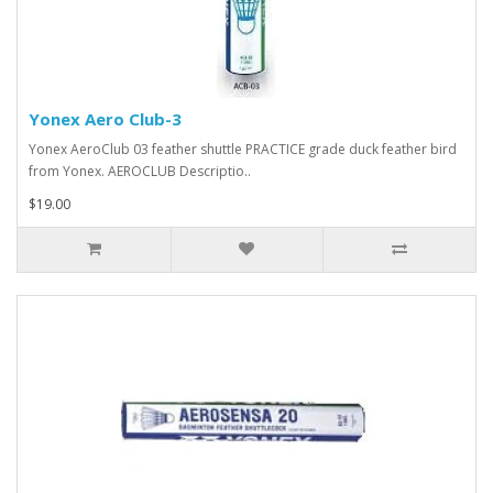
Yonex Aero Club-3
Yonex AeroClub 03 feather shuttle PRACTICE grade duck feather bird
from Yonex. AEROCLUB Descriptio..
$19.00