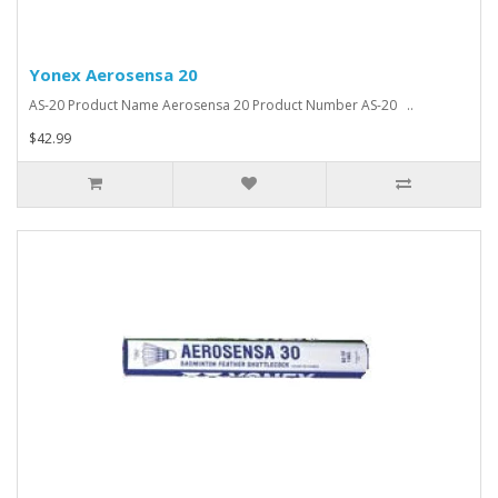
Yonex Aerosensa 20
AS-20 Product Name Aerosensa 20 Product Number AS-20 ..
$42.99