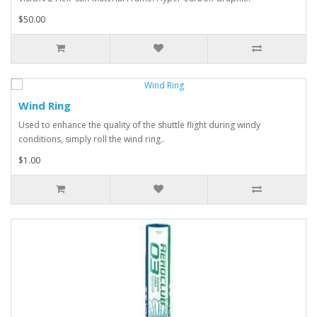
$50.00
Wind Ring
Used to enhance the quality of the shuttle flight during windy
conditions, simply roll the wind ring..
$1.00