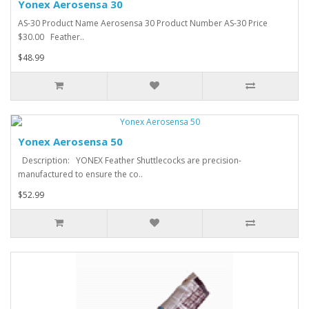
Yonex Aerosensa 30
AS-30 Product Name Aerosensa 30 Product Number AS-30 Price
$30.00 Feather..
$48.99
Yonex Aerosensa 50
Description: YONEX Feather Shuttlecocks are precision-
manufactured to ensure the co..
$52.99