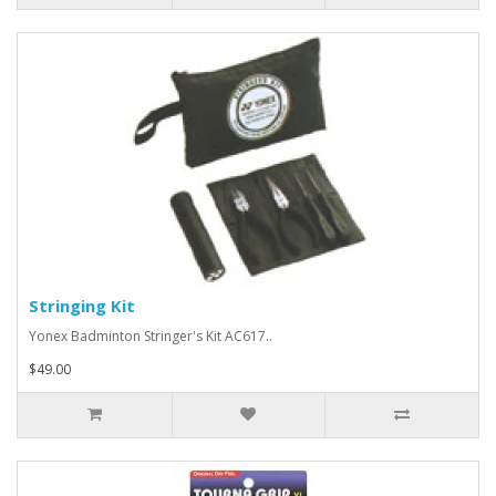
Stringing Kit
Yonex Badminton Stringer's Kit AC617..
$49.00