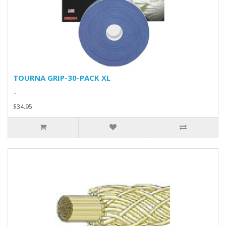
TOURNA GRIP-30-PACK XL
..
$34.95