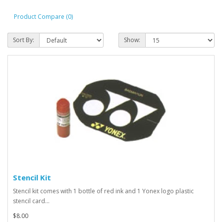
Product Compare (0)
Sort By:
Show:
Stencil Kit
Stencil kit comes with 1 bottle of red ink and 1 Yonex logo plastic
stencil card...
$8.00