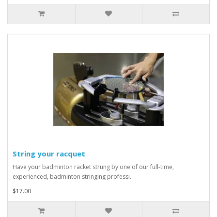
String your racquet
Have your badminton racket strung by one of our full-time,
experienced, badminton stringing professi..
$17.00