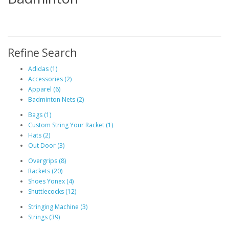
Refine Search
Adidas (1)
Accessories (2)
Apparel (6)
Badminton Nets (2)
Bags (1)
Custom String Your Racket (1)
Hats (2)
Out Door (3)
Overgrips (8)
Rackets (20)
Shoes Yonex (4)
Shuttlecocks (12)
Stringing Machine (3)
Strings (39)