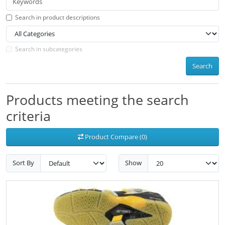
Search in product descriptions
Search in subcategories
Search
Products meeting the search
criteria
Product Compare (0)
Sort By
Show