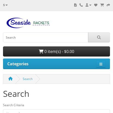
$
0 item(s) - $0.00
Categories
Search
Search
Search Criteria