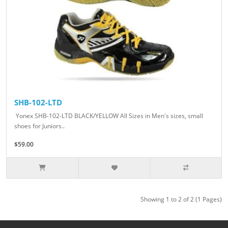
SHB-102-LTD
Yonex SHB-102-LTD BLACK/YELLOW All Sizes in Men's sizes, small
shoes for Juniors..
$59.00
Showing 1 to 2 of 2 (1 Pages)