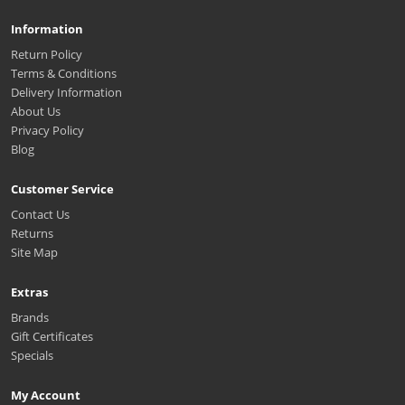
Information
Return Policy
Terms & Conditions
Delivery Information
About Us
Privacy Policy
Blog
Customer Service
Contact Us
Returns
Site Map
Extras
Brands
Gift Certificates
Specials
My Account