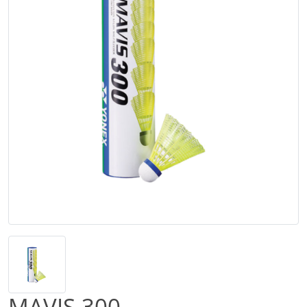
MAVIS 300