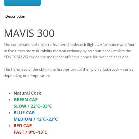
Description
MAVIS 300
The combination of close-to-feather shuttlecock flight performance and four
to five times more durability than an ordinary nylon shuttlecock makes the
YONEX MAVIS series the most cost-effective choice for practice sessions.
The hardness of the skirt – the feather part of the nylon shuttlecock – varies
depending on temperature.
Natural Cork
GREEN CAP
SLOW / 22ºC~33ºC
BLUE CAP
MEDIUM / 12ºC~23ºC
RED CAP
FAST / 0ºC~13ºC