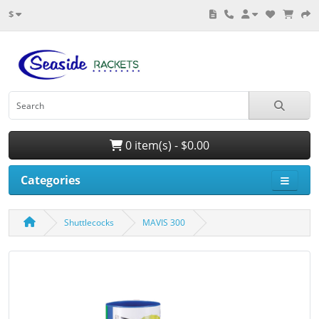
$
0 item(s) - $0.00
Categories
Shuttlecocks
MAVIS 300