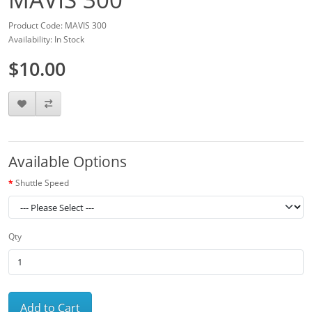
Product Code: MAVIS 300
Availability: In Stock
$10.00
Available Options
Shuttle Speed
Qty
Add to Cart