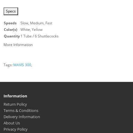
Specs
Speeds
Slow, Medium, Fast
Color(s)
White, Yellow
Quantity
1 Tube / 6 Shuttlecocks
More Information
Tags:
MAVIS 300
,
Information
Return Policy
Terms & Conditions
Delivery Information
About Us
Privacy Policy