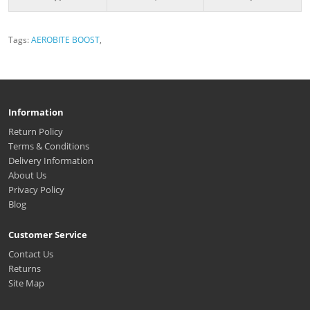
Tags:
AEROBITE BOOST
,
Information
Return Policy
Terms & Conditions
Delivery Information
About Us
Privacy Policy
Blog
Customer Service
Contact Us
Returns
Site Map