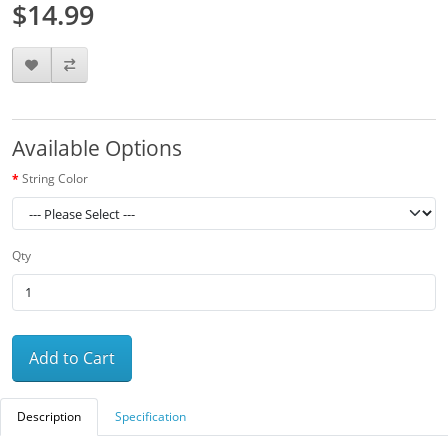
$14.99
Available Options
String Color
Qty
Add to Cart
Description
Specification