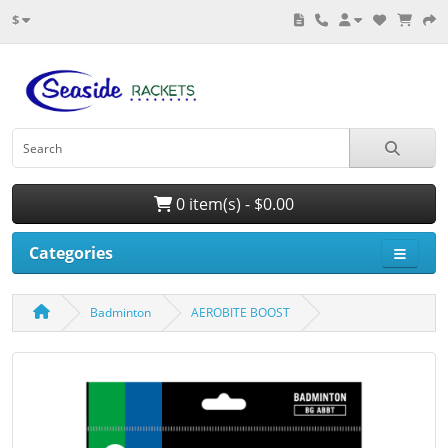
$
0 item(s) - $0.00
Categories
Badminton
AEROBITE BOOST