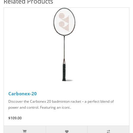
Related Products
Carbonex-20
Discover the Carbonex 20 badminton racket – a perfect blend of
power and control. Featuring an iconi..
$109.00