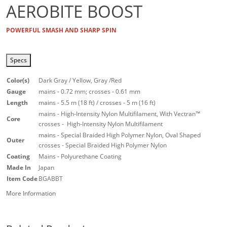
AEROBITE BOOST
POWERFUL SMASH AND SHARP SPIN
Specs
Color(s)
Dark Gray / Yellow, Gray /Red
Gauge
mains - 0.72 mm; crosses - 0.61 mm
Length
mains - 5.5 m (18 ft) / crosses - 5 m (16 ft)
mains - High-Intensity Nylon Multifilament, With Vectran™
Core
crosses - High-Intensity Nylon Multifilament
mains - Special Braided High Polymer Nylon, Oval Shaped
Outer
crosses - Special Braided High Polymer Nylon
Coating
Mains - Polyurethane Coating
Made In
Japan
Item Code
BGABBT
More Information