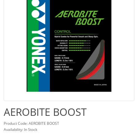
AEROBITE BOOST
Product Code: AEROBITE BOOST
Availability: In Stock