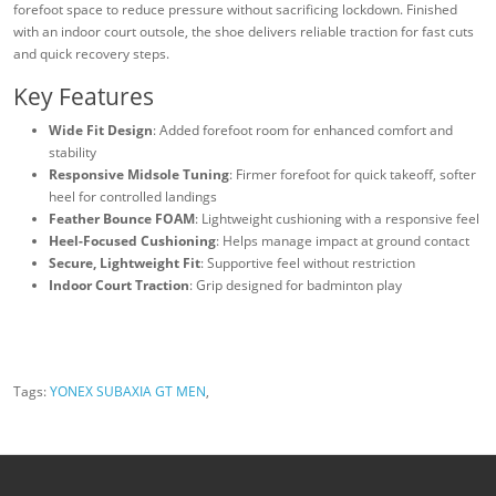
forefoot space to reduce pressure without sacrificing lockdown. Finished
with an indoor court outsole, the shoe delivers reliable traction for fast cuts
and quick recovery steps.
Key Features
Wide Fit Design
: Added forefoot room for enhanced comfort and
stability
Responsive Midsole Tuning
: Firmer forefoot for quick takeoff, softer
heel for controlled landings
Feather Bounce FOAM
: Lightweight cushioning with a responsive feel
Heel-Focused Cushioning
: Helps manage impact at ground contact
Secure, Lightweight Fit
: Supportive feel without restriction
Indoor Court Traction
: Grip designed for badminton play
Tags:
YONEX SUBAXIA GT MEN
,