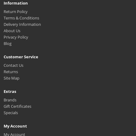
Information
Return Policy
Terms & Conditions
Delivery Information
About Us
Privacy Policy
Blog
Customer Service
Contact Us
Returns
Site Map
Extras
Brands
Gift Certificates
Specials
My Account
My Account