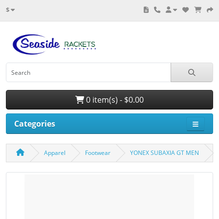
$
0 item(s) - $0.00
Categories
Apparel
Footwear
YONEX SUBAXIA GT MEN