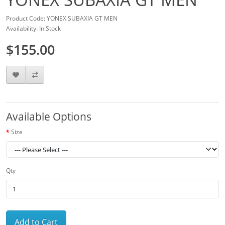
Product Code: YONEX SUBAXIA GT MEN
Availability: In Stock
$155.00
Available Options
Size
Qty
Add to Cart