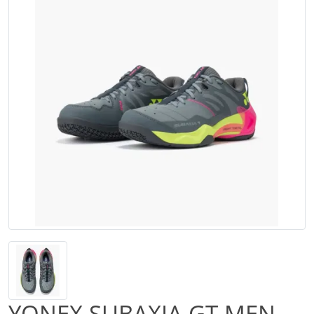
YONEX SUBAXIA GT MEN