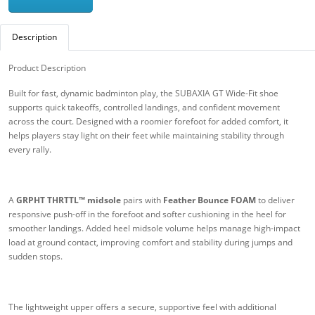
Description
Product Description
Built for fast, dynamic badminton play, the SUBAXIA GT Wide-Fit shoe
supports quick takeoffs, controlled landings, and confident movement
across the court. Designed with a roomier forefoot for added comfort, it
helps players stay light on their feet while maintaining stability through
every rally.
A
GRPHT THRTTL™ midsole
pairs with
Feather Bounce FOAM
to deliver
responsive push-off in the forefoot and softer cushioning in the heel for
smoother landings. Added heel midsole volume helps manage high-impact
load at ground contact, improving comfort and stability during jumps and
sudden stops.
The lightweight upper offers a secure, supportive feel with additional