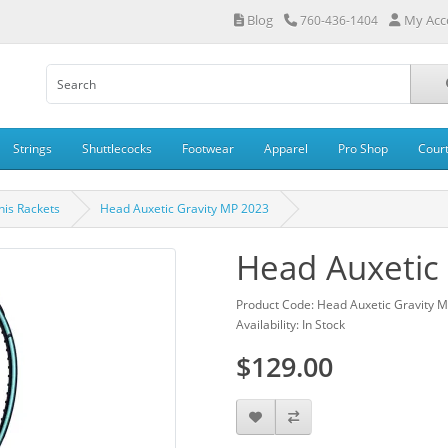
Blog
My Acc
760-436-1404
Strings
Shuttlecocks
Footwear
Apparel
Pro Shop
Cour
is Rackets
Head Auxetic Gravity MP 2023
Head Auxetic
Product Code: Head Auxetic Gravity 
Availability: In Stock
$129.00