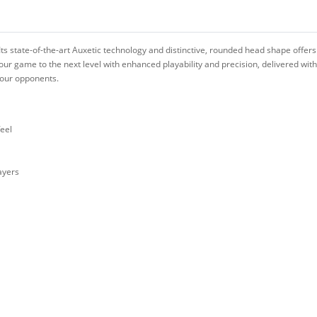
Its state-of-the-art Auxetic technology and distinctive, rounded head shape offers
our game to the next level with enhanced playability and precision, delivered wi
 your opponents.
feel
ayers