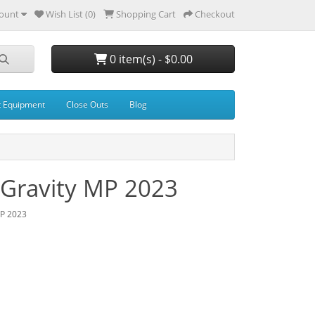
ount
Wish List (0)
Shopping Cart
Checkout
0 item(s) - $0.00
t Equipment
Close Outs
Blog
 Gravity MP 2023
MP 2023