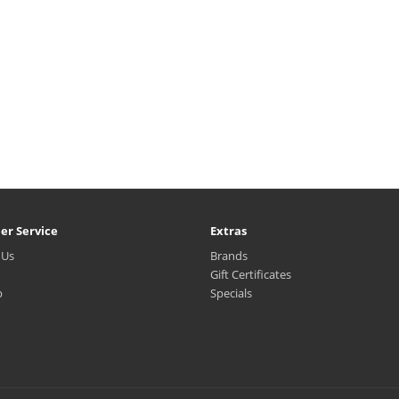
er Service
Extras
 Us
Brands
Gift Certificates
p
Specials