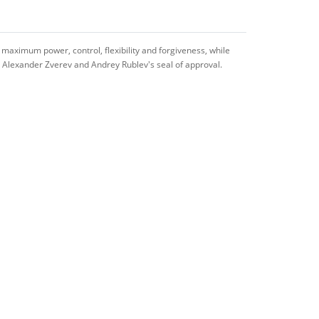
 maximum power, control, flexibility and forgiveness, while
th Alexander Zverev and Andrey Rublev's seal of approval.