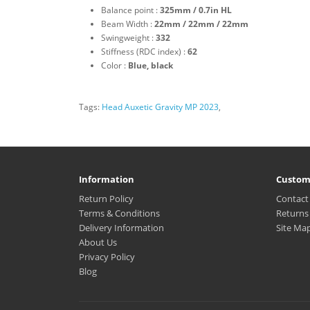
Balance point :
325mm / 0.7in HL
Beam Width :
22mm / 22mm / 22mm
Swingweight :
332
Stiffness (RDC index) :
62
Color :
Blue, black
Tags:
Head Auxetic Gravity MP 2023
,
Information
Custom
Return Policy
Contact
Terms & Conditions
Returns
Delivery Information
Site Ma
About Us
Privacy Policy
Blog