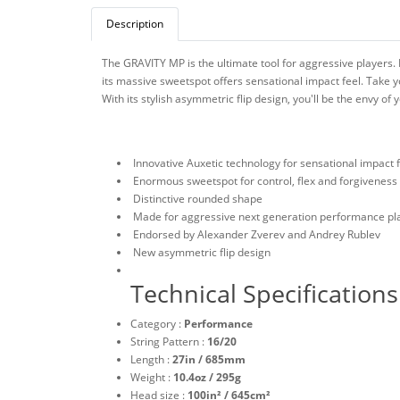
Description
The GRAVITY MP is the ultimate tool for aggressive players. 
its massive sweetspot offers sensational impact feel. Take y
With its stylish asymmetric flip design, you'll be the envy of
Innovative Auxetic technology for sensational impact 
Enormous sweetspot for control, flex and forgiveness
Distinctive rounded shape
Made for aggressive next generation performance pl
Endorsed by Alexander Zverev and Andrey Rublev
New asymmetric flip design
Technical Specifications
Category :
Performance
String Pattern :
16/20
Length :
27in / 685mm
Weight :
10.4oz / 295g
Head size :
100in² / 645cm²