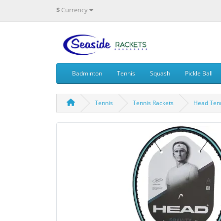
$
Currency
Badminton
Tennis
Squash
Pickle Ball
Tennis
Tennis Rackets
Head Tenn