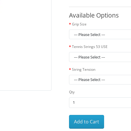
Available Options
Grip Size
Tennis Strings 53 USE
String Tension
Qty
Add to Cart