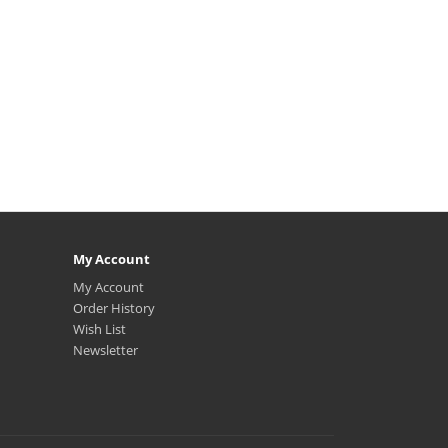
My Account
My Account
Order History
Wish List
Newsletter