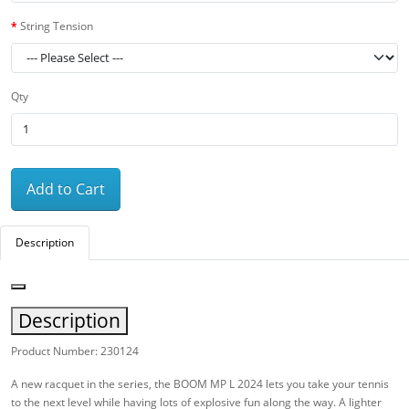
String Tension
Qty
Add to Cart
Description
Description
Product Number: 230124
A new racquet in the series, the BOOM MP L 2024 lets you take your tennis
to the next level while having lots of explosive fun along the way. A lighter