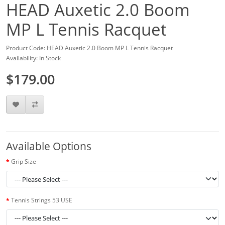
HEAD Auxetic 2.0 Boom
MP L Tennis Racquet
Product Code: HEAD Auxetic 2.0 Boom MP L Tennis Racquet
Availability: In Stock
$179.00
Available Options
Grip Size
Tennis Strings 53 USE