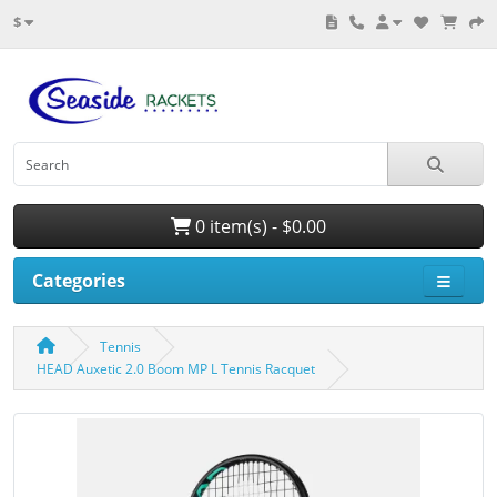
$
0 item(s) - $0.00
Categories
Tennis
HEAD Auxetic 2.0 Boom MP L Tennis Racquet