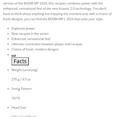
version of the BOOM MP 2024, this racquet combines power with the
enhanced, sensational feel of the new Auxetic 2.0 technology. You don’t
have to think about anything but enjoying the moment and, with a choice of
fresh designs, you can find the BOOM MP L 2024 that suits your style.
Explosive power
New racquet in the series
Enhanced, sensational feel
Ultimate connection between player and racquet
Choice of fresh, modern designs
Facts
Weight (unstrung)
270 g / 9.5 oz
String Pattern
16/19
Head Size
645 cm² / 100 in²