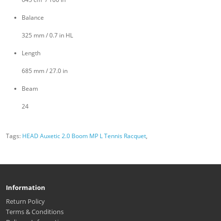
Balance
325 mm / 0.7 in HL
Length
685 mm / 27.0 in
Beam
24
Tags:
HEAD Auxetic 2.0 Boom MP L Tennis Racquet
,
Information
Return Policy
Terms & Conditions