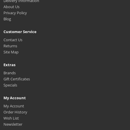
Delivery Information
About Us
Privacy Policy
Blog
Customer Service
Contact Us
Returns
Site Map
Extras
Brands
Gift Certificates
Specials
My Account
My Account
Order History
Wish List
Newsletter