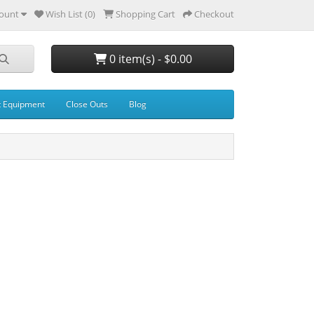
ount
Wish List (0)
Shopping Cart
Checkout
0 item(s) - $0.00
t Equipment
Close Outs
Blog