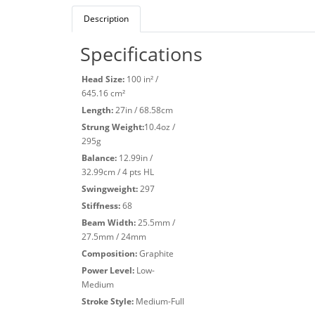
Description
Specifications
Head Size:
100 in² /
645.16 cm²
Length:
27in / 68.58cm
Strung Weight:
10.4oz /
295g
Balance:
12.99in /
32.99cm / 4 pts HL
Swingweight:
297
Stiffness:
68
Beam Width:
25.5mm /
27.5mm / 24mm
Composition:
Graphite
Power Level:
Low-
Medium
Stroke Style:
Medium-Full