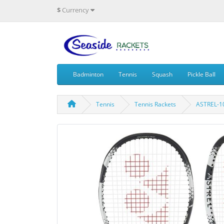
$
Currency
Badminton
Tennis
Squash
Pickle Ball
Tennis
Tennis Rackets
ASTREL-1