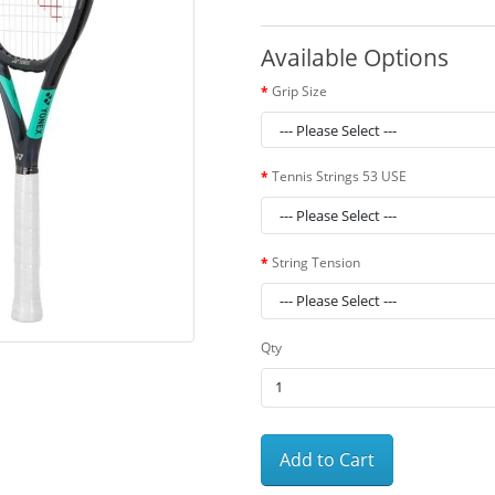
Available Options
Grip Size
Tennis Strings 53 USE
String Tension
Qty
Add to Cart