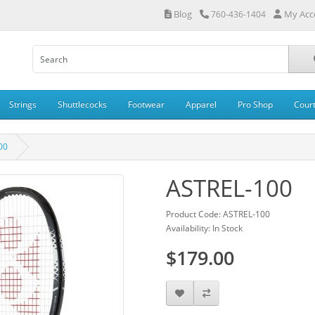
Blog
My Acc
760-436-1404
Strings
Shuttlecocks
Footwear
Apparel
Pro Shop
Cour
00
ASTREL-100
Product Code: ASTREL-100
Availability: In Stock
$179.00