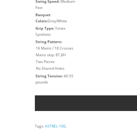
Swing Speed:
Medium-
Fast
Racquet
Colors:
Grey/White
Grip Type:
Yonex
Synthetic
String Pattern:
16 Mains / 18 Crosses
Mains skip: 8T,8H
Two Pieces
No Shared Holes
String Tension:
40-55
pounds
Tags:
ASTREL-100
,