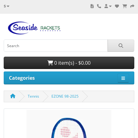
$
0 item(s) - $0.00
Categories
Tennis
EZONE 98-2025