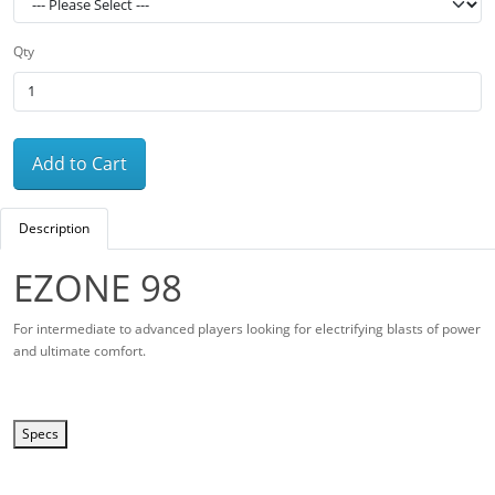
Qty
Add to Cart
Description
EZONE 98
For intermediate to advanced players looking for electrifying blasts of power
and ultimate comfort.
Specs