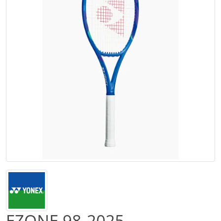
EZONE 98-2025