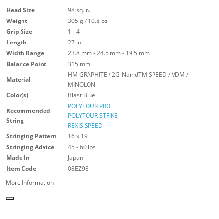
Head Size
98 sq.in.
Weight
305 g / 10.8 oz
Grip Size
1 - 4
Length
27 in.
Width Range
23.8 mm - 24.5 mm - 19.5 mm
Balance Point
315 mm
HM GRAPHITE / 2G-NamdTM SPEED / VDM /
Material
MINOLON
Color(s)
Blast Blue
POLYTOUR PRO
Recommended
POLYTOUR STRIKE
String
REXIS SPEED
Stringing Pattern
16 x 19
Stringing Advice
45 - 60 lbs
Made In
Japan
Item Code
08EZ98
More Information