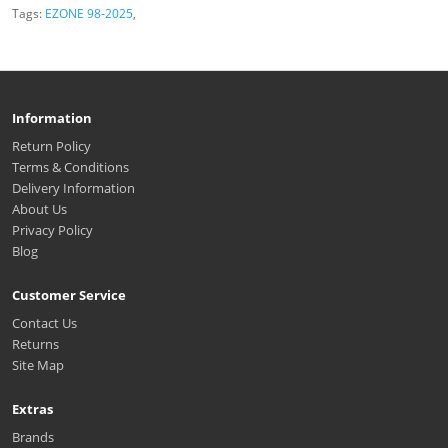
Tags:
EZONE 98-2025
,
Information
Return Policy
Terms & Conditions
Delivery Information
About Us
Privacy Policy
Blog
Customer Service
Contact Us
Returns
Site Map
Extras
Brands