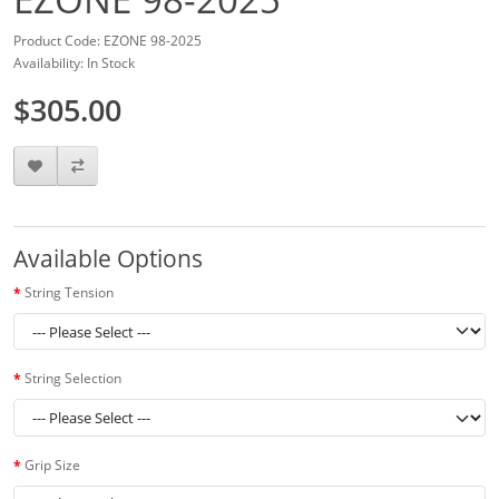
Product Code: EZONE 98-2025
Availability: In Stock
$305.00
Available Options
String Tension
String Selection
Grip Size