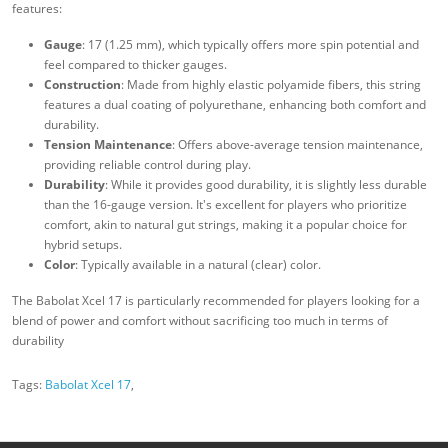
features:
Gauge
: 17 (1.25 mm), which typically offers more spin potential and
feel compared to thicker gauges.
Construction
: Made from highly elastic polyamide fibers, this string
features a dual coating of polyurethane, enhancing both comfort and
durability.
Tension Maintenance
: Offers above-average tension maintenance,
providing reliable control during play.
Durability
: While it provides good durability, it is slightly less durable
than the 16-gauge version. It's excellent for players who prioritize
comfort, akin to natural gut strings, making it a popular choice for
hybrid setups.
Color
: Typically available in a natural (clear) color.
The Babolat Xcel 17 is particularly recommended for players looking for a
blend of power and comfort without sacrificing too much in terms of
durability
Tags:
Babolat Xcel 17
,