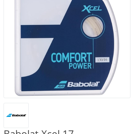
Babolat Xcel 17