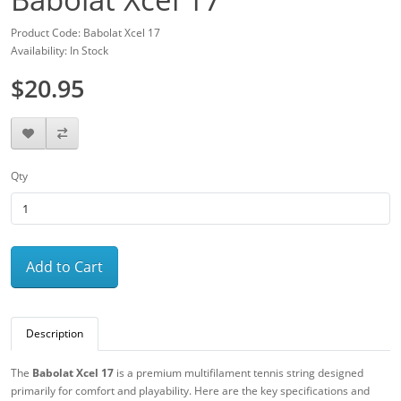
Product Code: Babolat Xcel 17
Availability: In Stock
$20.95
Qty
Add to Cart
Description
The
Babolat Xcel 17
is a premium multifilament tennis string designed
primarily for comfort and playability. Here are the key specifications and