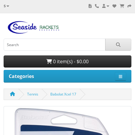
$
0 item(s) - $0.00
Categories
Tennis
Babolat Xcel 17