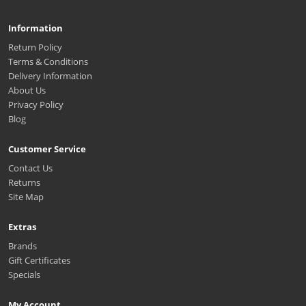
Information
Return Policy
Terms & Conditions
Delivery Information
About Us
Privacy Policy
Blog
Customer Service
Contact Us
Returns
Site Map
Extras
Brands
Gift Certificates
Specials
My Account