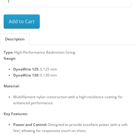
Add to Cart
Description
Type:
High-Performance Badminton String
Gauge:
DynaWire 125:
0.125 mm
DynaWire 130:
0.130 mm
Material:
Multifilament nylon construction with a high-resilience coating for
enhanced performance.
Key Features:
Power and Control:
Designed to provide excellent power with a soft
feel, allowing for responsive touch on shots.