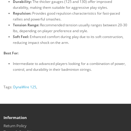
Durability:
The thicker gauges (125 and 130) offer improved
durability, making them suitable for aggressive play styles.
Repulsion:
Provides good repulsion characteristics for fast-paced
rallies and powerful smashes.
Tension Range:
Recommended tension usually ranges between 20-30
lbs, depending on player preference and style.
Soft Feel:
Enhanced comfort during play due to its soft construction,
reducing impact shock on the arm.
Best For:
Intermediate to advanced players looking for a combination of power,
control, and durability in their badminton strings.
Tags:
DynaWire 125
,
Information
Return Policy