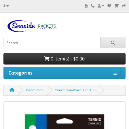
$
0 item(s) - $0.00
Categories
Badminton
Yonex DynaWire 125/130