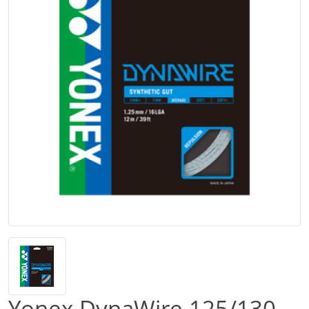
Yonex DynaWire 125/130