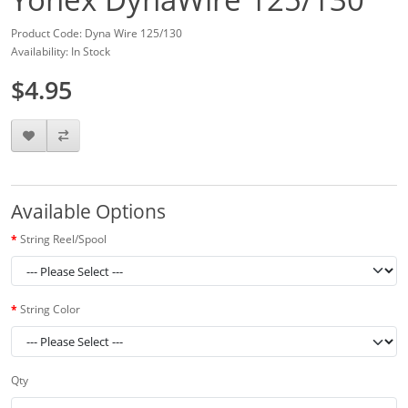
Product Code: Dyna Wire 125/130
Availability: In Stock
$4.95
Available Options
String Reel/Spool
String Color
Qty