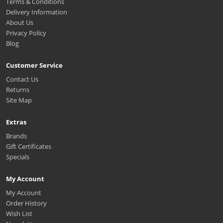
Terms & Conditions
Delivery Information
About Us
Privacy Policy
Blog
Customer Service
Contact Us
Returns
Site Map
Extras
Brands
Gift Certificates
Specials
My Account
My Account
Order History
Wish List