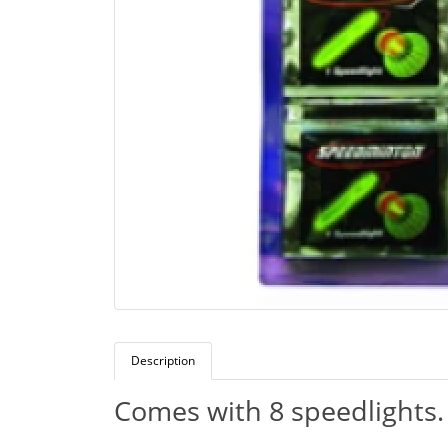
Description
Comes with 8 speedlights.