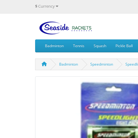
$
Currency
Badminton
Tennis
Squash
Pickle Ball
Badminton
Speedminton
Speedl