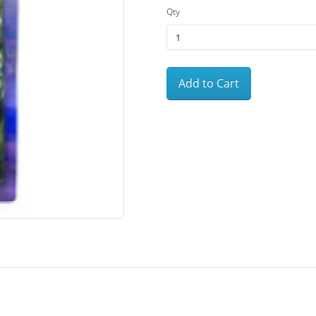
Qty
Add to Cart