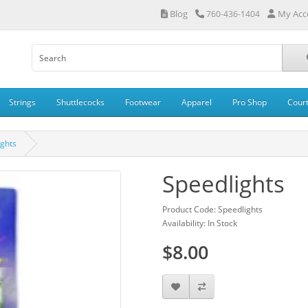
Blog
My Acc
760-436-1404
Strings
Shuttlecocks
Footwear
Apparel
Pro Shop
Cour
ights
Speedlights
Product Code: Speedlights
Availability: In Stock
$8.00