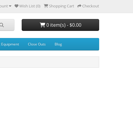
ount
Wish List (0)
Shopping Cart
Checkout
0 item(s) - $0.00
t Equipment
Close Outs
Blog