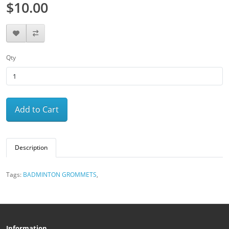
$10.00
Qty
Add to Cart
Description
Tags:
BADMINTON GROMMETS
,
Information