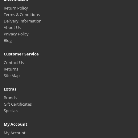
Return Policy
Terms & Conditions
Delivery Information
About Us
Privacy Policy
Blog
Customer Service
Contact Us
Returns
Site Map
Extras
Brands
Gift Certificates
Specials
My Account
My Account