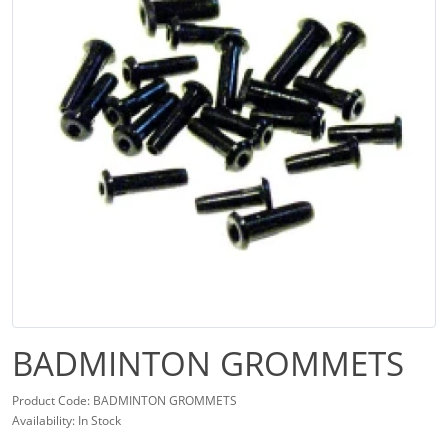
BADMINTON GROMMETS
Product Code: BADMINTON GROMMETS
Availability: In Stock