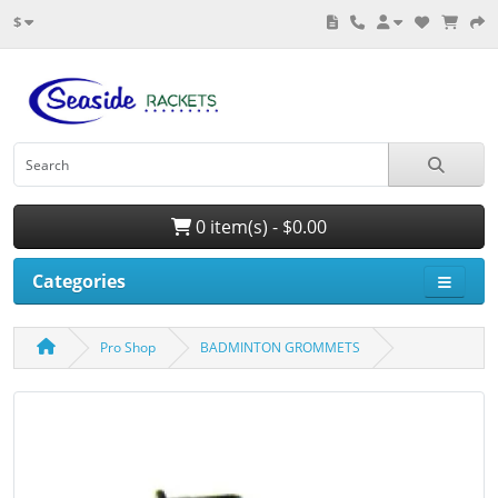
$
0 item(s) - $0.00
Categories
Pro Shop
BADMINTON GROMMETS