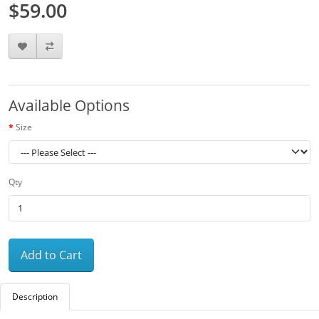
$59.00
Available Options
Size
Qty
Add to Cart
Description