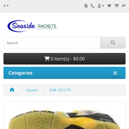
$
0 item(s) - $0.00
Categories
Squash
SHB-102-LTD