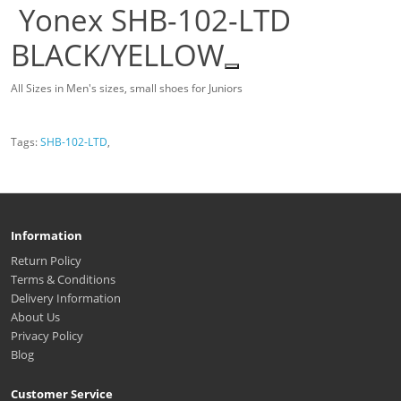
Yonex SHB-102-LTD
BLACK/YELLOW
All Sizes in Men's sizes, small shoes for Juniors
Tags:
SHB-102-LTD
,
Information
Return Policy
Terms & Conditions
Delivery Information
About Us
Privacy Policy
Blog
Customer Service