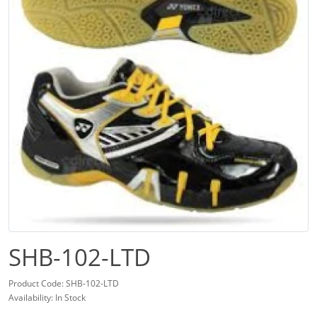
SHB-102-LTD
Product Code: SHB-102-LTD
Availability: In Stock