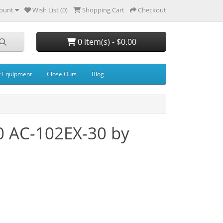
ount
Wish List (0)
Shopping Cart
Checkout
0 item(s) - $0.00
t Equipment
Close Outs
Blog
0 AC-102EX-30 by