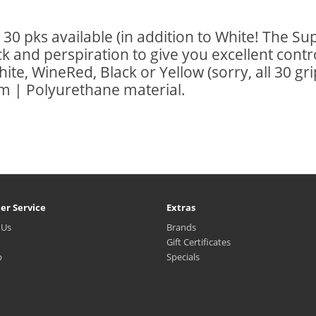
30 pks available (in addition to White! The Su
 and perspiration to give you excellent contr
hite, WineRed, Black or Yellow (sorry, all 30 g
 | Polyurethane material.
er Service
Extras
 Us
Brands
Gift Certificates
p
Specials