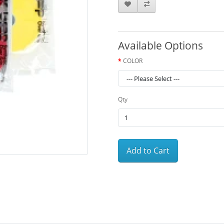
Available Options
COLOR
Qty
Add to Cart