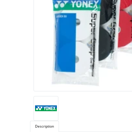
Description