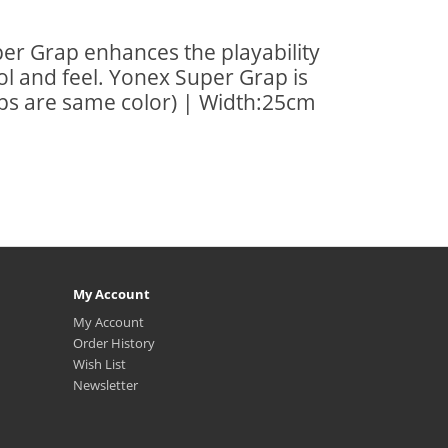
per Grap enhances the playability
ol and feel. Yonex Super Grap is
rips are same color) | Width:25cm
My Account
My Account
Order History
Wish List
Newsletter