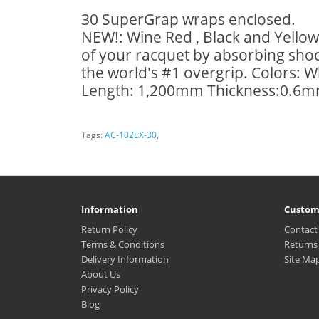
30 SuperGrap wraps enclosed.
NEW!: Wine Red , Black and Yellow 
of your racquet by absorbing shock
the world's #1 overgrip. Colors: W
Length: 1,200mm Thickness:0.6mm
Tags:
AC-102EX-30
,
Information
Custom
Return Policy
Contact
Terms & Conditions
Returns
Delivery Information
Site Ma
About Us
Privacy Policy
Blog