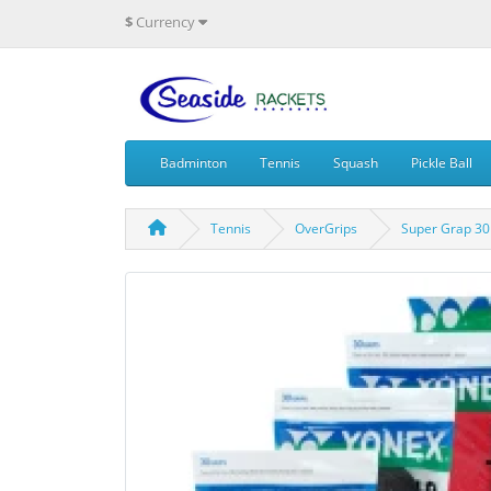
$
Currency
Badminton
Tennis
Squash
Pickle Ball
Tennis
OverGrips
Super Grap 30