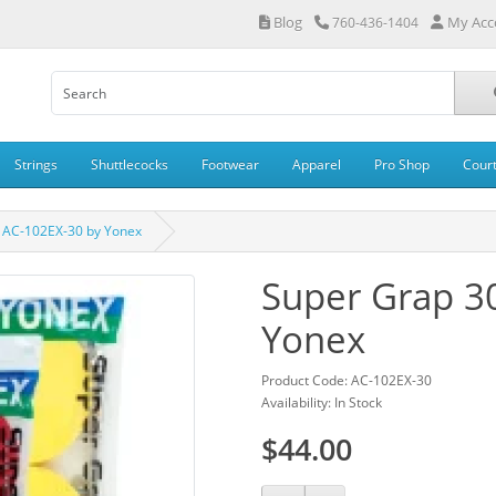
Blog
My Acc
760-436-1404
Strings
Shuttlecocks
Footwear
Apparel
Pro Shop
Cour
 AC-102EX-30 by Yonex
Super Grap 3
Yonex
Product Code: AC-102EX-30
Availability: In Stock
$44.00