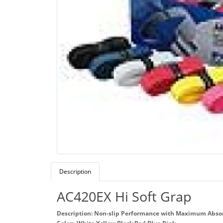
Description
AC420EX Hi Soft Grap
Description: Non-slip Performance with Maximum Abso