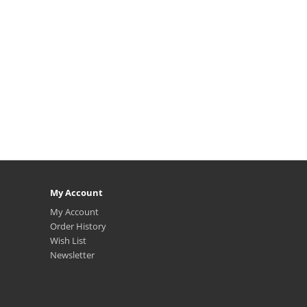
My Account
My Account
Order History
Wish List
Newsletter