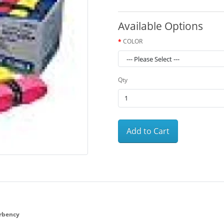
Available Options
COLOR
Qty
Add to Cart
rbency