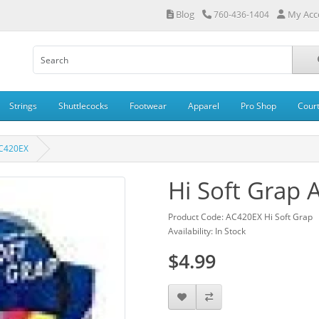
Blog
My Acc
760-436-1404
Strings
Shuttlecocks
Footwear
Apparel
Pro Shop
Cour
AC420EX
Hi Soft Grap
Product Code: AC420EX Hi Soft Grap
Availability: In Stock
$4.99