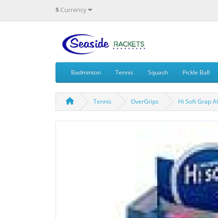
$
Currency
Badminton
Tennis
Squash
Pickle Ball
Tennis
OverGrips
Hi Soft Grap 