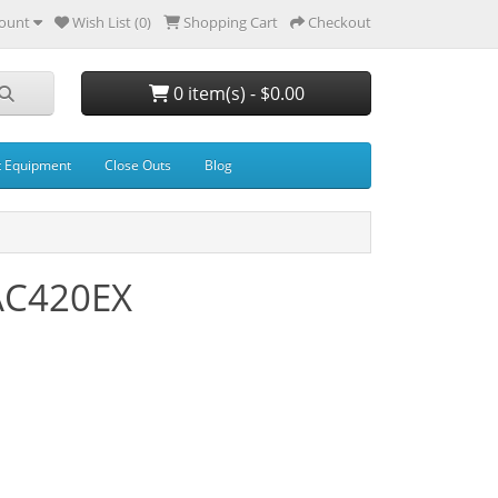
ount
Wish List (0)
Shopping Cart
Checkout
0 item(s) - $0.00
t Equipment
Close Outs
Blog
 AC420EX