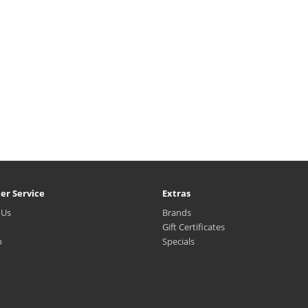
er Service
Extras
 Us
Brands
Gift Certificates
p
Specials