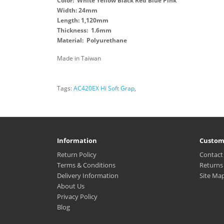
Color: White Yellow Black Red Blue Pink
Width: 24mm
Length: 1,120mm
Thickness: 1.6mm
Material: Polyurethane
Made in Taiwan
Tags:
AC420EX Hi Soft Grap
,
Information
Custom
Return Policy
Contact
Terms & Conditions
Returns
Delivery Information
Site Ma
About Us
Privacy Policy
Blog