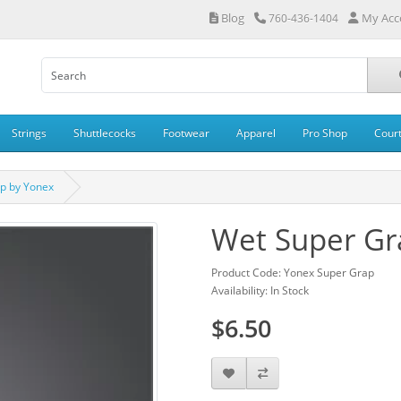
Blog
My Acc
760-436-1404
Strings
Shuttlecocks
Footwear
Apparel
Pro Shop
Cour
p by Yonex
Wet Super Gr
Product Code: Yonex Super Grap
Availability: In Stock
$6.50