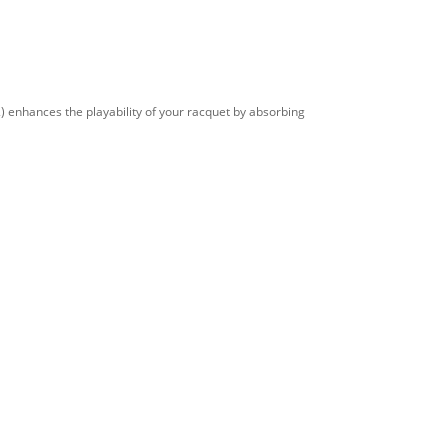
) enhances the playability of your racquet by absorbing