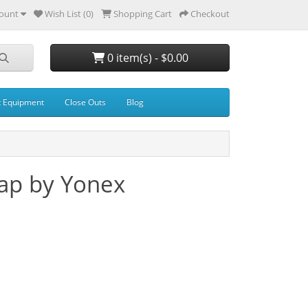
ount
Wish List (0)
Shopping Cart
Checkout
0 item(s) - $0.00
t Equipment
Close Outs
Blog
ap by Yonex