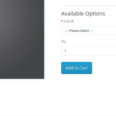
Available Options
COLOR
Qty
Add to Cart