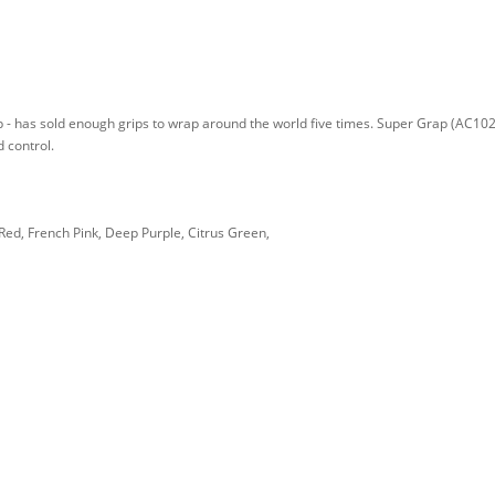
p - has sold enough grips to wrap around the world five times. Super Grap (AC102
 control.
Red, French Pink, Deep Purple, Citrus Green,