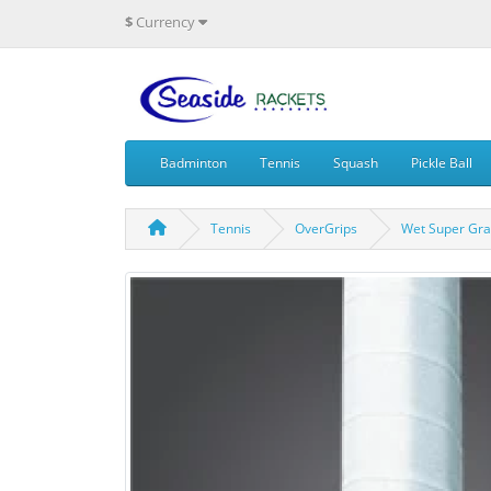
$
Currency
Badminton
Tennis
Squash
Pickle Ball
Tennis
OverGrips
Wet Super Gra