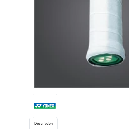
Description