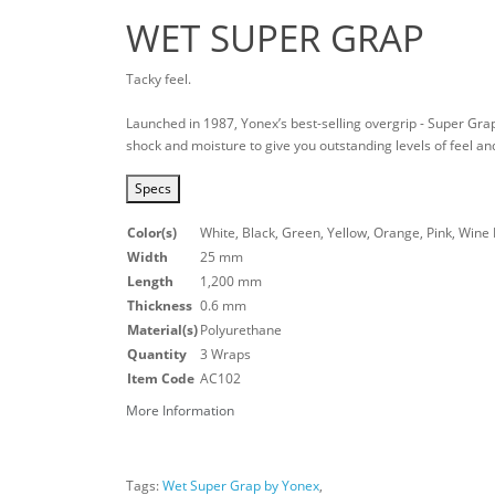
WET SUPER GRAP
Tacky feel.
Launched in 1987, Yonex’s best-selling overgrip - Super Gra
shock and moisture to give you outstanding levels of feel and
Specs
Color(s)
White, Black, Green, Yellow, Orange, Pink, Wine 
Width
25 mm
Length
1,200 mm
Thickness
0.6 mm
Material(s)
Polyurethane
Quantity
3 Wraps
Item Code
AC102
More Information
Tags:
Wet Super Grap by Yonex
,