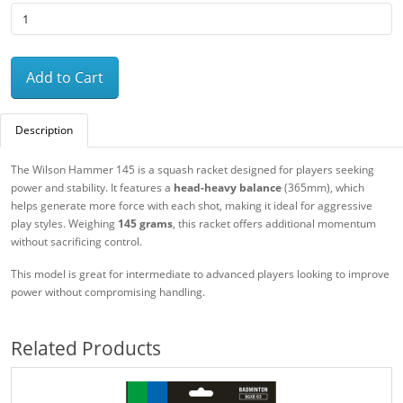
Add to Cart
Description
The Wilson Hammer 145 is a squash racket designed for players seeking
power and stability. It features a
head-heavy balance
(365mm), which
helps generate more force with each shot, making it ideal for aggressive
play styles. Weighing
145 grams
, this racket offers additional momentum
without sacrificing control.
This model is great for intermediate to advanced players looking to improve
power without compromising handling.
Related Products