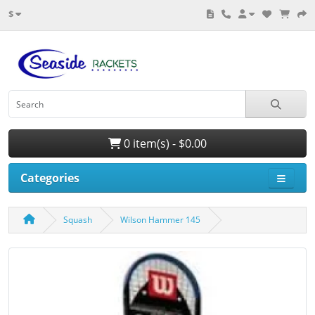
$
0 item(s) - $0.00
Categories
Squash
Wilson Hammer 145