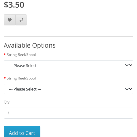
$3.50
Available Options
String Reel/Spool
String Reel/Spool
Qty
Add to Cart