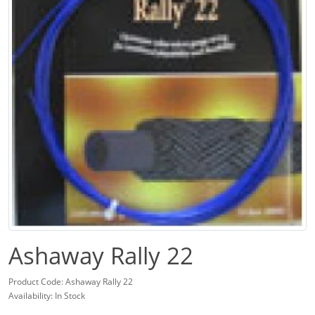
Ashaway Rally 22
Product Code: Ashaway Rally 22
Availability: In Stock