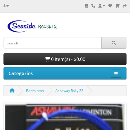
$
0 item(s) - $0.00
Categories
Badminton
Ashaway Rally 22