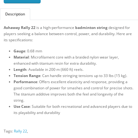
Description
Ashaway Rally 22
is a high-performance
badminton string
designed for
players seeking a balance between control, power, and durability. Here are
its specifications:
Gauge
: 0.68 mm
Material
: Microfilament core with a braided nylon wear layer,
enhanced with titanium resin for extra durability.
Length
: Available in 200 m (660 ft) reels.
Tension Range
: Can handle stringing tensions up to 33 lbs (15 kg).
Performance
: Offers excellent elasticity and response, providing a
good combination of power for smashes and control for precise shots.
The titanium additive improves both the feel and longevity of the
string.
Use Case
: Suitable for both recreational and advanced players due to
its playability and durability
Tags:
Rally 22
,