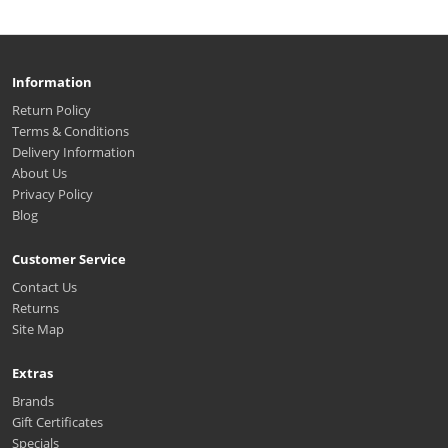
Information
Return Policy
Terms & Conditions
Delivery Information
About Us
Privacy Policy
Blog
Customer Service
Contact Us
Returns
Site Map
Extras
Brands
Gift Certificates
Specials