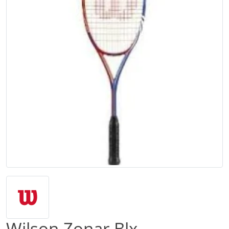
Wilson Zonar Blx