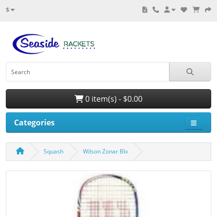
$
0 item(s) - $0.00
Categories
Squash
Wilson Zonar Blx