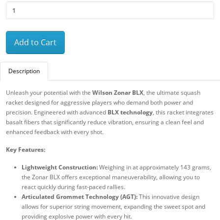
Add to Cart
Description
Unleash your potential with the
Wilson Zonar BLX
, the ultimate squash
racket designed for aggressive players who demand both power and
precision. Engineered with advanced
BLX technology
, this racket integrates
basalt fibers that significantly reduce vibration, ensuring a clean feel and
enhanced feedback with every shot.
Key Features:
Lightweight Construction:
Weighing in at approximately 143 grams,
the Zonar BLX offers exceptional maneuverability, allowing you to
react quickly during fast-paced rallies.
Articulated Grommet Technology (AGT):
This innovative design
allows for superior string movement, expanding the sweet spot and
providing explosive power with every hit.