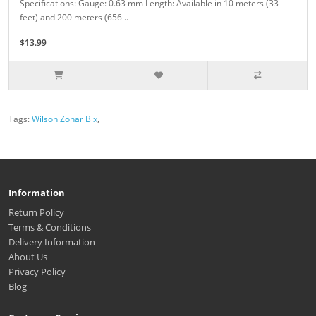
Specifications: Gauge: 0.63 mm Length: Available in 10 meters (33
feet) and 200 meters (656 ..
$13.99
Tags:
Wilson Zonar Blx
,
Information
Return Policy
Terms & Conditions
Delivery Information
About Us
Privacy Policy
Blog