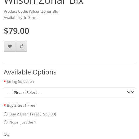
Product Code: Wilson Zonar Blx
Availability: In Stock
$79.00
Available Options
String Selection
Buy 2 Get 1 Free!
Buy 2 Get 1 Free! (+$50.00)
Nope, just the 1
Qty