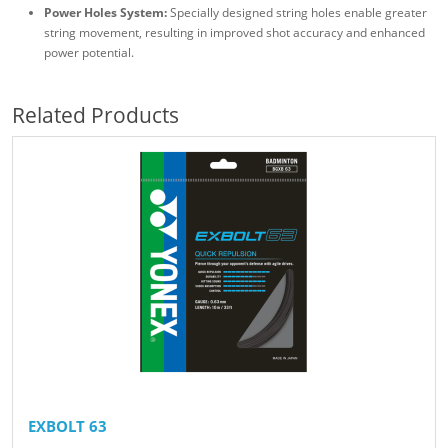
Power Holes System:
Specially designed string holes enable greater
string movement, resulting in improved shot accuracy and enhanced
power potential.
Related Products
EXBOLT 63