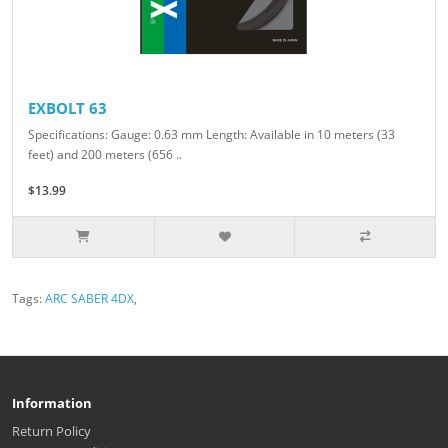
EXBOLT 63
Specifications: Gauge: 0.63 mm Length: Available in 10 meters (33
feet) and 200 meters (656 ..
$13.99
Tags:
ARC SABER 4DX
,
Information
Return Policy