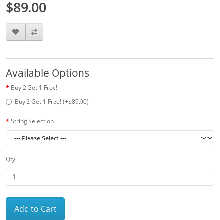
$89.00
Available Options
Buy 2 Get 1 Free!
Buy 2 Get 1 Free! (+$89.00)
String Selection
Qty
Add to Cart