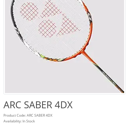
ARC SABER 4DX
Product Code: ARC SABER 4DX
Availability: In Stock