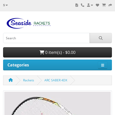
$
0 item(s) - $0.00
Categories
Rackets
ARC SABER 4DX