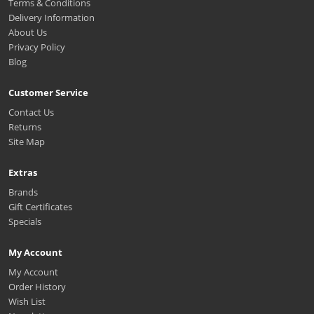
Terms & Conditions
Delivery Information
About Us
Privacy Policy
Blog
Customer Service
Contact Us
Returns
Site Map
Extras
Brands
Gift Certificates
Specials
My Account
My Account
Order History
Wish List