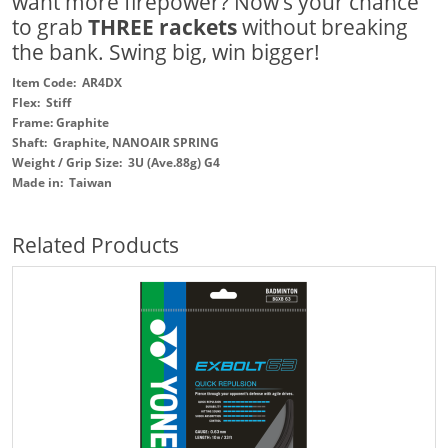
want more firepower? Now’s your chance
to grab
THREE rackets
without breaking
the bank. Swing big, win bigger!
Item Code: AR4DX
Flex: Stiff
Frame: Graphite
Shaft: Graphite, NANOAIR SPRING
Weight / Grip Size: 3U (Ave.88g) G4
Made in: Taiwan
Related Products