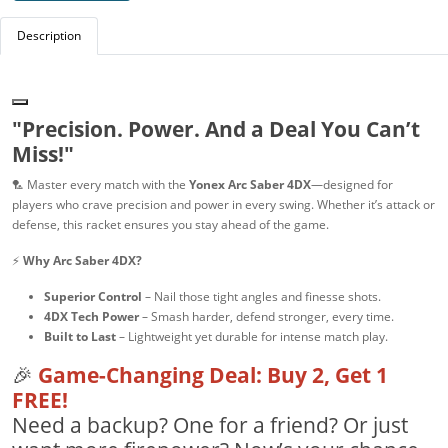
Description
"Precision. Power. And a Deal You Can’t
Miss!"
🏸 Master every match with the
Yonex Arc Saber 4DX
—designed for
players who crave precision and power in every swing. Whether it’s attack or
defense, this racket ensures you stay ahead of the game.
⚡
Why Arc Saber 4DX?
Superior Control
– Nail those tight angles and finesse shots.
4DX Tech Power
– Smash harder, defend stronger, every time.
Built to Last
– Lightweight yet durable for intense match play.
🎉
Game-Changing Deal: Buy 2, Get 1
FREE!
Need a backup? One for a friend? Or just