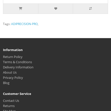
Tags:
ADIPRECISION-PRO
,
Information
Return Policy
Terms & Conditions
Delivery Information
About Us
Privacy Policy
Blog
Customer Service
Contact Us
Returns
Site Map