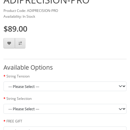
Product Code: ADIPRECISION-PRO
Availability: In Stock
$89.00
Available Options
String Tension
String Selection
FREE GIFT