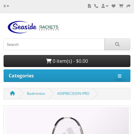
$
0 item(s) - $0.00
Categories
Badminton
ADIPRECISION-PRO