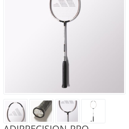
ADIPRECISION-PRO