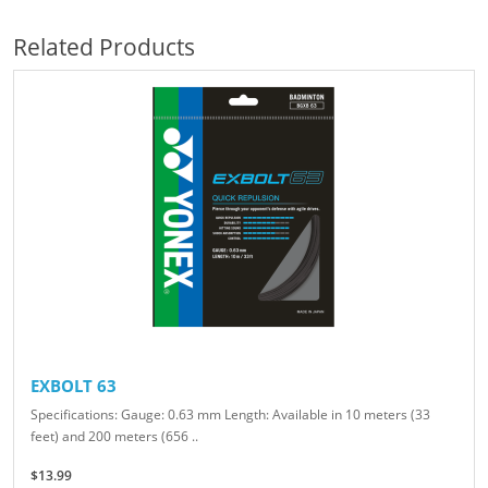
Related Products
EXBOLT 63
Specifications: Gauge: 0.63 mm Length: Available in 10 meters (33
feet) and 200 meters (656 ..
$13.99