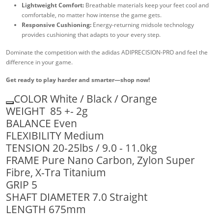
Lightweight Comfort:
Breathable materials keep your feet cool and
comfortable, no matter how intense the game gets.
Responsive Cushioning:
Energy-returning midsole technology
provides cushioning that adapts to your every step.
Dominate the competition with the adidas ADIPRECISION-PRO and feel the
difference in your game.
Get ready to play harder and smarter—shop now!
COLOR White / Black / Orange
WEIGHT 85 +- 2g
BALANCE Even
FLEXIBILITY Medium
TENSION 20-25lbs / 9.0 - 11.0kg
FRAME Pure Nano Carbon, Zylon Super
Fibre, X-Tra Titanium
GRIP 5
SHAFT DIAMETER 7.0 Straight
LENGTH 675mm