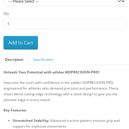
Qty
Add to Cart
Description
Specification
Unleash Your Potential with adidas ADIPRECISION-PRO!
Step onto the court with confidence in the adidas ADIPRECISION-PRO,
engineered for athletes who demand precision and performance. These
shoes blend cutting-edge technology with a sleek design to give you the
ultimate edge in every match.
Key Features:
Unmatched Stability:
Advanced traction pattern ensures grip and
support for explosive movements.