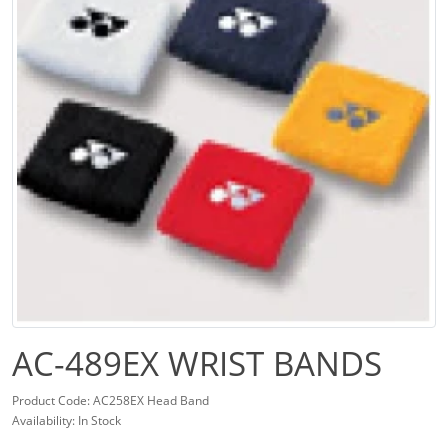
AC-489EX WRIST BANDS
Product Code: AC258EX Head Band
Availability: In Stock