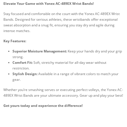
Elevate Your Game with Yonex AC-489EX Wrist Bands!
Stay focused and comfortable on the court with the Yonex AC-489EX Wrist
Bands. Designed for serious athletes, these wristbands offer exceptional
sweat absorption and a snug fit, ensuring you stay dry and agile during
intense matches.
Key Features:
Superior Moisture Management:
Keep your hands dry and your grip
strong.
Comfort Fit:
Soft, stretchy material for all-day wear without
restriction.
Stylish Design:
Available in a range of vibrant colors to match your
gear.
Whether you’re smashing serves or executing perfect volleys, the Yonex AC-
489EX Wrist Bands are your ultimate accessory. Gear up and play your best!
Get yours today and experience the difference!