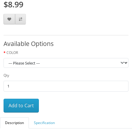
$8.99
Available Options
COLOR
Qty
Add to Cart
Description
Specification