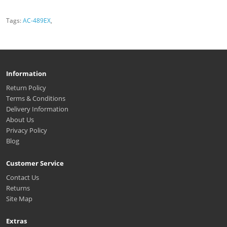
Tags:
AC-489EX
,
Information
Return Policy
Terms & Conditions
Delivery Information
About Us
Privacy Policy
Blog
Customer Service
Contact Us
Returns
Site Map
Extras