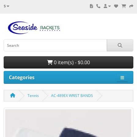
$
0 item(s) - $0.00
Categories
Tennis
AC-489EX WRIST BANDS