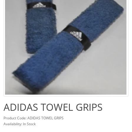
ADIDAS TOWEL GRIPS
Product Code: ADIDAS TOWEL GRIPS
Availability: In Stock