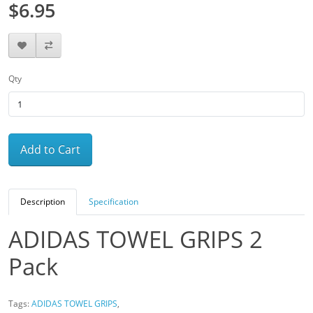
$6.95
Qty
Add to Cart
Description
Specification
ADIDAS TOWEL GRIPS 2
Pack
Tags:
ADIDAS TOWEL GRIPS
,