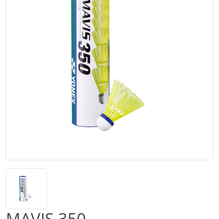
MAVIS 350