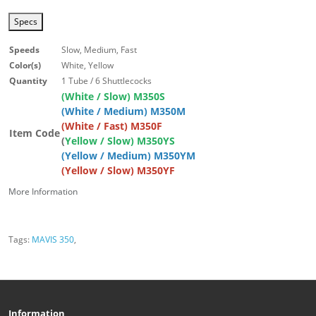
Specs
Speeds
Slow, Medium, Fast
Color(s)
White, Yellow
Quantity
1 Tube / 6 Shuttlecocks
(White / Slow) M350S
(White / Medium) M350M
(White / Fast) M350F
Item Code
(
Yellow / Slow) M350YS
(Yellow / Medium) M350YM
(Yellow / Slow) M350YF
More Information
Tags:
MAVIS 350
,
Information