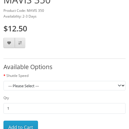
Product Code: MAVIS 350
Availability: 2-3 Days
$12.50
Available Options
Shuttle Speed
Qty
Add to Cart