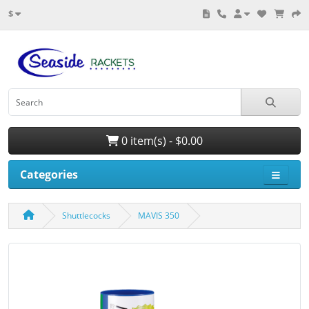
$
0 item(s) - $0.00
Categories
Shuttlecocks
MAVIS 350