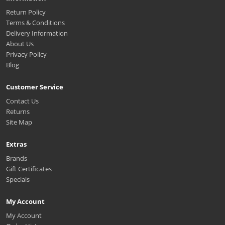
Return Policy
Terms & Conditions
Delivery Information
About Us
Privacy Policy
Blog
Customer Service
Contact Us
Returns
Site Map
Extras
Brands
Gift Certificates
Specials
My Account
My Account