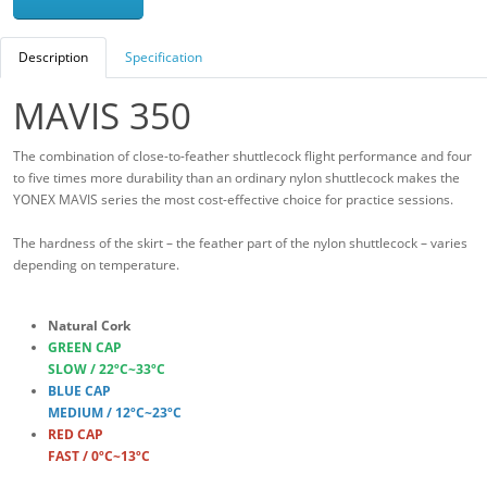
Description
Specification
MAVIS 350
The combination of close-to-feather shuttlecock flight performance and four
to five times more durability than an ordinary nylon shuttlecock makes the
YONEX MAVIS series the most cost-effective choice for practice sessions.
The hardness of the skirt – the feather part of the nylon shuttlecock – varies
depending on temperature.
Natural Cork
GREEN CAP
SLOW / 22ºC~33ºC
BLUE CAP
MEDIUM / 12ºC~23ºC
RED CAP
FAST / 0ºC~13ºC