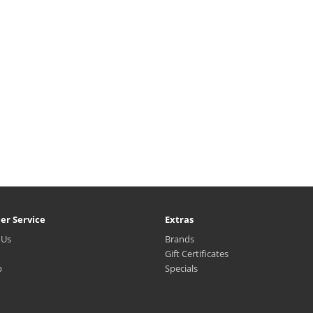
er Service
Extras
 Us
Brands
Gift Certificates
p
Specials