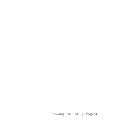
Showing 1 to 1 of 1 (1 Pages)