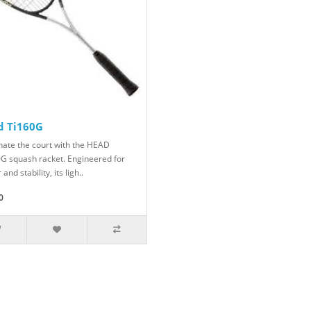
d Ti160G
ate the court with the HEAD
0G squash racket. Engineered for
and stability, its ligh..
0