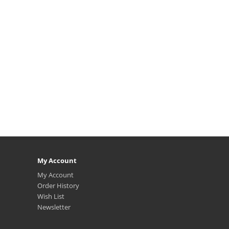
My Account
My Account
Order History
Wish List
Newsletter