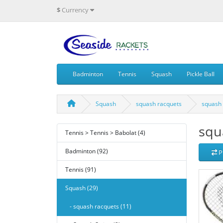
$
Currency
Badminton
Tennis
Squash
Pickle Ball
Squash
squash racquets
squash 
squ
Tennis > Tennis > Babolat (4)
Badminton (92)
P
Tennis (91)
Squash (29)
- squash racquets (11)