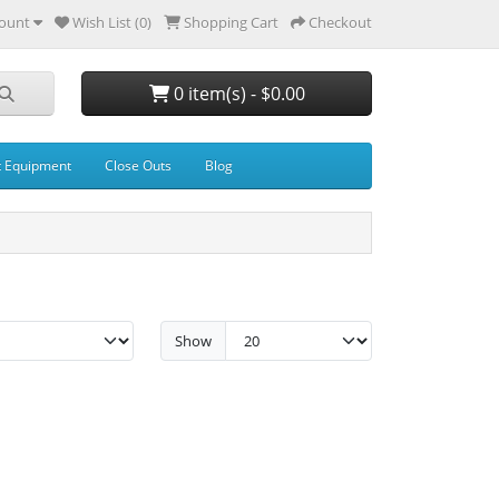
ount
Wish List (0)
Shopping Cart
Checkout
0 item(s) - $0.00
t Equipment
Close Outs
Blog
Show