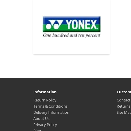
Information
Custom
Return Policy
Contact
Terms & Conditions
Returns
Delivery Information
Site Ma
About Us
Privacy Policy
Blog