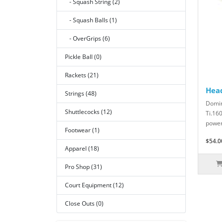
- Squash String (2)
- Squash Balls (1)
- OverGrips (6)
Pickle Ball (0)
Rackets (21)
Hea
Strings (48)
Domin
Shuttlecocks (12)
Ti.16
power 
Footwear (1)
$54.0
Apparel (18)
Pro Shop (31)
Court Equipment (12)
Close Outs (0)