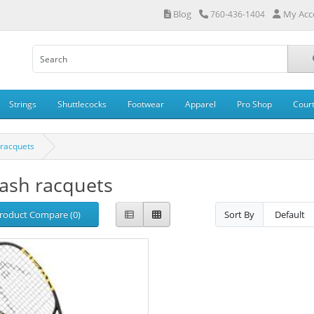
Blog
My Acc
760-436-1404
Strings
Shuttlecocks
Footwear
Apparel
Pro Shop
Cour
racquets
ash racquets
roduct Compare (0)
Sort By